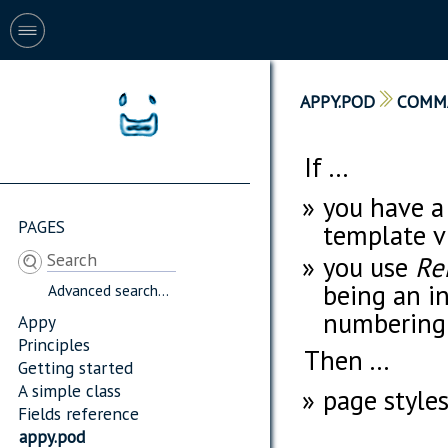
APPY.POD
COMM
If ...
you have a
PAGES
template v
you use
Re
being an i
Advanced search...
numbering 
Appy
Principles
Then ...
Getting started
A simple class
page styles
Fields reference
appy.pod