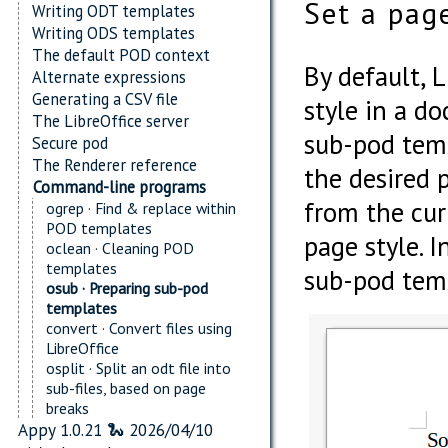
Set a pag
Writing ODT templates
Writing ODS templates
The default POD context
By default, L
Alternate expressions
Generating a CSV file
style in a d
The LibreOffice server
sub-pod temp
Secure pod
The Renderer reference
the desired p
Command-line programs
from the cur
ogrep · Find & replace within
POD templates
page style. 
oclean · Cleaning POD
templates
sub-pod templ
osub · Preparing sub-pod
templates
convert · Convert files using
LibreOffice
osplit · Split an odt file into
sub-files, based on page
breaks
Appy 1.0.21 🐍 2026/04/10