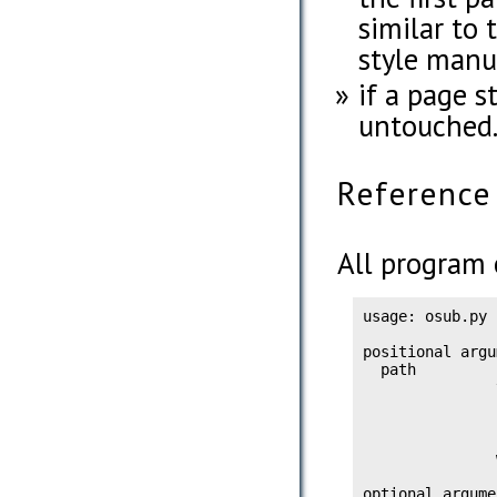
similar to
style manua
if a page st
untouched
Reference
All program 
usage: osub.py 
positional argu
  path         
               
               
               
               
               
optional argume