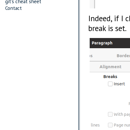
git's cheat sheet
Contact
Indeed, if I 
break is set.