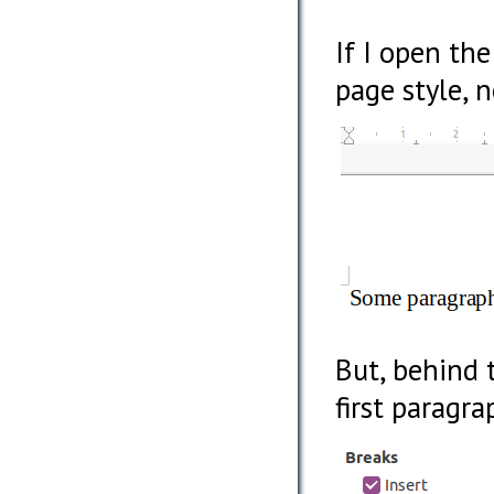
If I open th
page style, 
But, behind 
first paragra