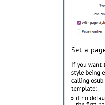
Set a pag
If you want 
style being e
calling osub
template:
if no defaul
the first p