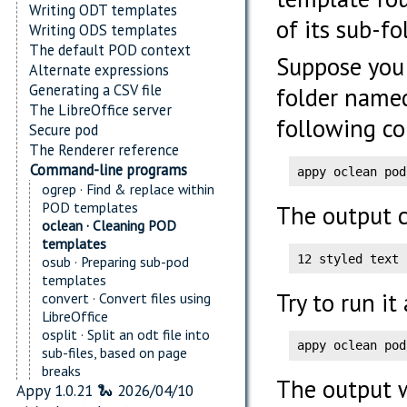
Writing ODT templates
of its sub-fo
Writing ODS templates
The default POD context
Suppose you
Alternate expressions
Generating a CSV file
folder nam
The LibreOffice server
following c
Secure pod
The Renderer reference
Command-line programs
appy oclean pod
ogrep · Find & replace within
POD templates
The output c
oclean · Cleaning POD
templates
12 styled text 
osub · Preparing sub-pod
templates
Try to run it
convert · Convert files using
LibreOffice
osplit · Split an odt file into
appy oclean pod
sub-files, based on page
breaks
The output w
Appy 1.0.21 🐍 2026/04/10