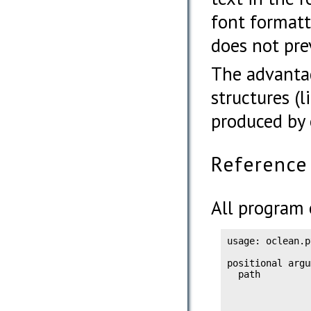
font formatt
does not pre
The advanta
structures (
produced by 
Reference
All program 
usage: oclean.p
positional argu
  path         
               
               
               