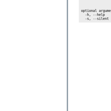
               
optional argume
  -h, --help   