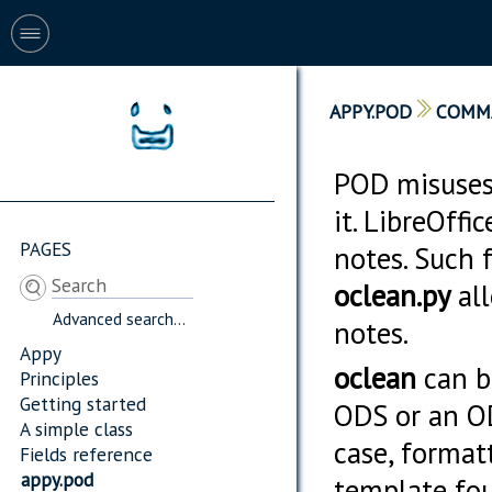
APPY.POD
COMM
POD misuses
it. LibreOff
PAGES
notes. Such 
oclean.py
all
Advanced search...
notes.
Appy
oclean
can be
Principles
Getting started
ODS or an ODT
A simple class
case, format
Fields reference
appy.pod
template fou