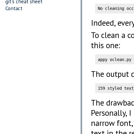
git's cheat sheet
Contact
No cleaning occ
Indeed, ever
To clean a c
this one:
appy oclean.py 
The output c
159 styled text
The drawback
Personally, 
narrow font,
text in the 