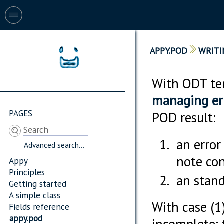
APPY.POD
WRITI
With ODT tem
managing er
PAGES
POD result:
an error
Advanced search...
note con
Appy
Principles
an stand
Getting started
A simple class
With case (1)
Fields reference
appy.pod