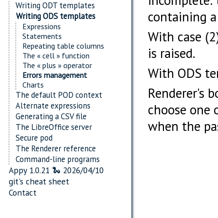
incomplete: 
Writing ODT templates
containing a
Writing ODS templates
Expressions
With case (2)
Statements
Repeating table columns
is raised.
The « cell » function
The « plus » operator
With ODS temp
Errors management
Charts
Renderer's 
The default POD context
Alternate expressions
choose one o
Generating a CSV file
when the pa
The LibreOffice server
Secure pod
The Renderer reference
Command-line programs
Appy 1.0.21 🐍 2026/04/10
git's cheat sheet
Contact