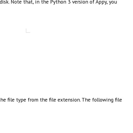
disk. Note that, in the Python 3 version of Appy, you
e file type from the file extension. The following file