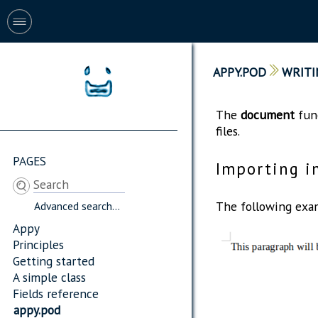
APPY.POD
WRITI
The
document
func
files.
PAGES
Importing i
The following exam
Advanced search...
Appy
Principles
Getting started
A simple class
Fields reference
appy.pod