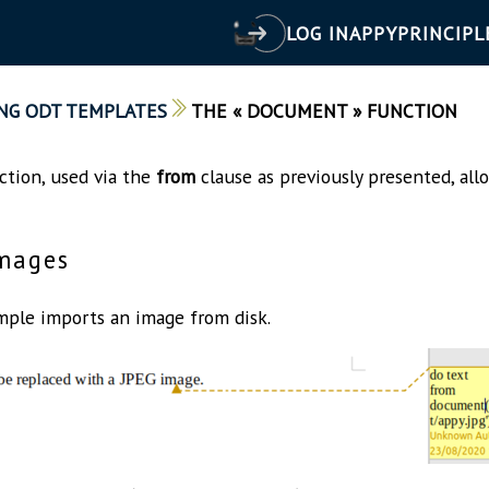
LOG IN
APPY
PRINCIPL
NG ODT TEMPLATES
THE « DOCUMENT » FUNCTION
tion, used via the
from
clause as previously presented, all
mages
ple imports an image from disk.