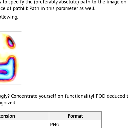
 to specify the (preferably absolute) path to the image on 
ce of pathlib.Path in this parameter as well.
ollowing.
ugly? Concentrate yourself on functionality! POD deduced th
ognized.
tension
Format
PNG