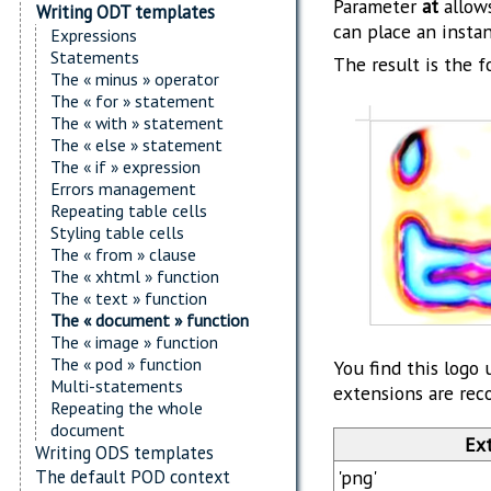
Parameter
at
allows
Writing ODT templates
can place an instan
Expressions
Statements
The result is the f
The « minus » operator
The « for » statement
The « with » statement
The « else » statement
The « if » expression
Errors management
Repeating table cells
Styling table cells
The « from » clause
The « xhtml » function
The « text » function
The « document » function
The « image » function
The « pod » function
You find this logo 
Multi-statements
extensions are rec
Repeating the whole
document
Ex
Writing ODS templates
'png'
The default POD context