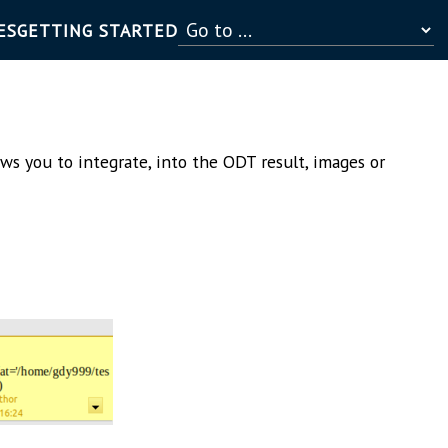
ES
GETTING STARTED
ows you to integrate, into the ODT result, images or