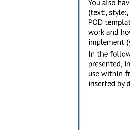
You also hav
(text:, style
POD templat
work and how
implement (y
In the follo
presented, i
use within
f
inserted by 