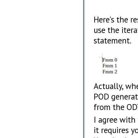
Here's the r
use the itera
statement.
Actually, wh
POD generat
from the ODT
I agree with
it requires 