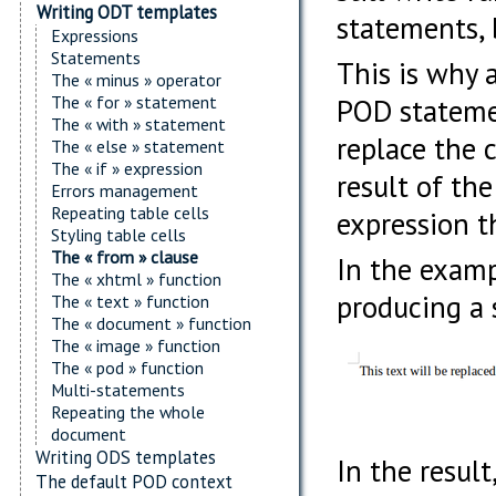
Writing ODT templates
statements, b
Expressions
Statements
This is why 
The « minus » operator
The « for » statement
POD statemen
The « with » statement
replace the 
The « else » statement
The « if » expression
result of th
Errors management
Repeating table cells
expression t
Styling table cells
The « from » clause
In the examp
The « xhtml » function
producing a 
The « text » function
The « document » function
The « image » function
The « pod » function
Multi-statements
Repeating the whole
document
Writing ODS templates
In the resul
The default POD context