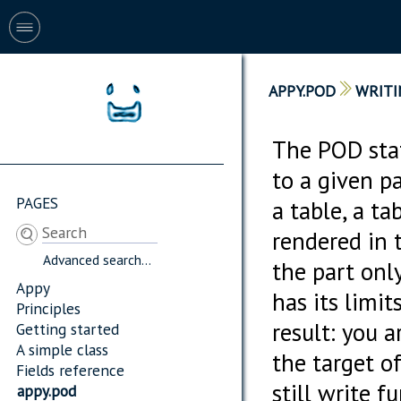
APPY.POD
WRITI
The POD stat
to a given pa
PAGES
a table, a ta
rendered in 
Advanced search...
the part only
Appy
has its limit
Principles
result: you 
Getting started
A simple class
the target of
Fields reference
still write 
appy.pod