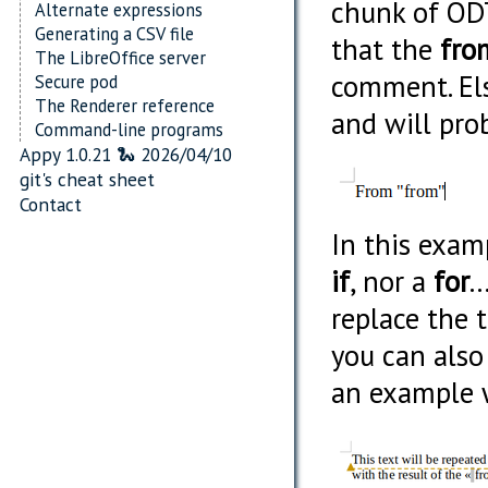
chunk of ODT
Alternate expressions
Generating a CSV file
that the
fro
The LibreOffice server
comment. Els
Secure pod
The Renderer reference
and will pro
Command-line programs
Appy 1.0.21 🐍 2026/04/10
git's cheat sheet
Contact
In this exam
if
, nor a
for
.
replace the 
you can als
an example 