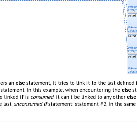
ers an
else
statement, it tries to link it to the last defined
statement. In this example, when encountering the
else
st
he linked
if
is
consumed
: it can't be linked to any other
else
he last
unconsumed
if
statement: statement #2. In the same