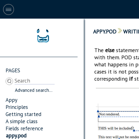
APPY.POD
WRITI
The
else
statement,
with them. POD st
what happens in p
PAGES
cases it is not pos
corresponding
if
st
Advanced search...
Appy
Principles
Getting started
A simple class
Fields reference
appy.pod