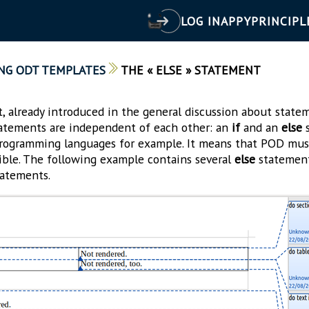
LOG IN
APPY
PRINCIPL
NG ODT TEMPLATES
THE « ELSE » STATEMENT
 already introduced in the general discussion about statem
atements are independent of each other: an
if
and an
else
s
rogramming languages for example. It means that POD must
sible. The following example contains several
else
statement
atements.