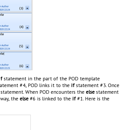
if
statement in the part of the POD template
atement #4, POD links it to the
if
statement #3. Once
statement. When POD encounters the
else
statement
 way, the
else
#6 is linked to the
if
#1. Here is the