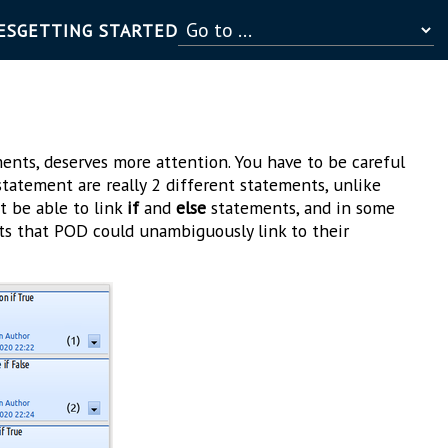
ES
GETTING STARTED
ents, deserves more attention. You have to be careful
tatement are really 2 different statements, unlike
 be able to link
if
and
else
statements, and in some
s that POD could unambiguously link to their