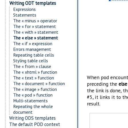
Writing ODT templates
Expressions
Statements
The « minus » operator
The « for » statement
The « with » statement
The « else » statement
The « if » expression
Errors management
Repeating table cells
Styling table cells
The « from » clause
The « xhtml » function
When pod encount
The « text » function
The « document » function
preceding the
else
The « image » function
the link is done, t
The « pod » function
#5, it links it to t
Multi-statements
result.
Repeating the whole
document
Writing ODS templates
The default POD context