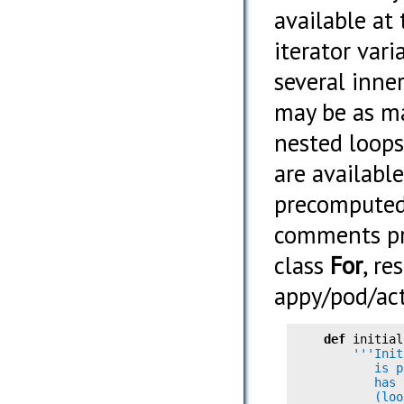
available at
iterator var
several inne
may be as m
nested loops
are available
precomputed 
comments pr
class
For
, r
appy/pod/act
def
        '''Init
           is p
           has 
           (loo