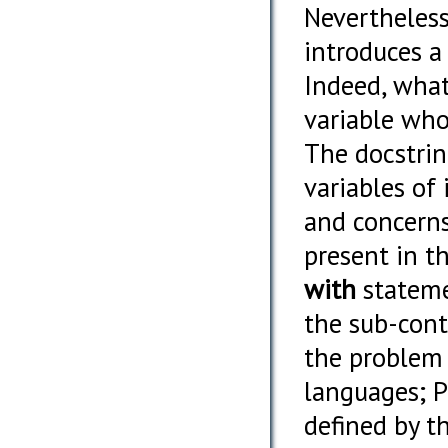
Nevertheless,
introduces a
Indeed, what
variable who
The docstrin
variables of 
and concerns
present in t
with
statemen
the sub-cont
the problem
languages; PO
defined by t