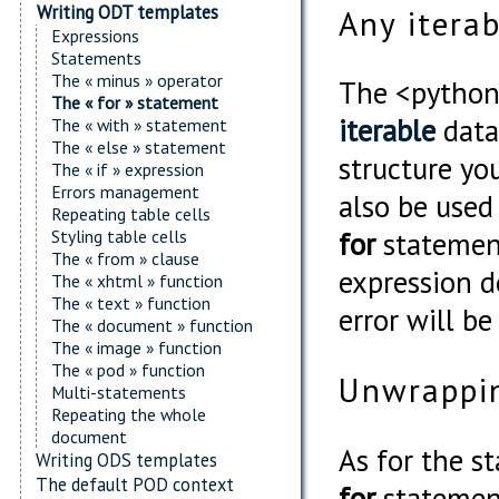
Writing ODT templates
Any itera
Expressions
Statements
The « minus » operator
The <python
The « for » statement
iterable
data 
The « with » statement
The « else » statement
structure yo
The « if » expression
Errors management
also be used
Repeating table cells
Styling table cells
for
statement
The « from » clause
expression d
The « xhtml » function
The « text » function
error will b
The « document » function
The « image » function
The « pod » function
Unwrappin
Multi-statements
Repeating the whole
document
As for the s
Writing ODS templates
The default POD context
for
statement