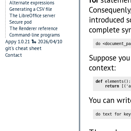
Alternate expressions
Consequenly,
Generating a CSV file
The LibreOffice server
introduced s
Secure pod
complete syn
The Renderer reference
Command-line programs
Appy 1.0.21 🐍 2026/04/10
do <document_pa
git's cheat sheet
Contact
Suppose you 
context:
def
 elements():

return
 [('a
You can writ
do text for key