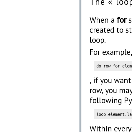
The « loo
When a
for
s
created to s
loop.
For example,
do row for elem
, if you want
row, you may
following Py
loop.element.la
Within every