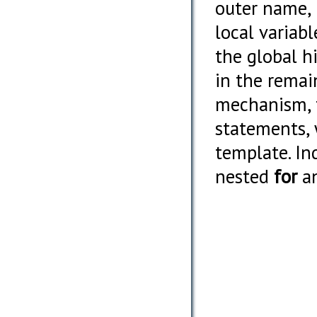
outer name, 
local variab
the global h
in the remai
mechanism, t
statements, 
template. In
nested
for
a