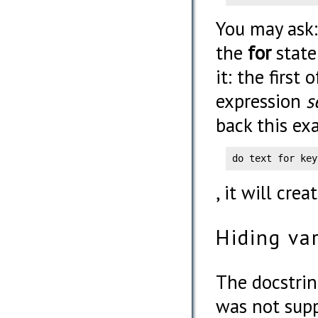
You may ask:
the
for
state
it: the first
expression
s
back this ex
do text for key
, it will cre
Hiding va
The docstri
was not supp