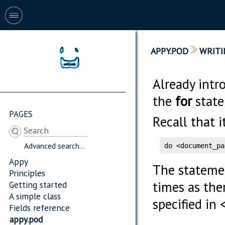
APPY.POD
WRITI
Already intr
the
for
state
PAGES
Recall that i
Advanced search...
do <document_pa
Appy
The stateme
Principles
times as the
Getting started
A simple class
specified in
Fields reference
appy.pod