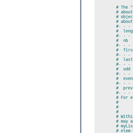
        # The "
        # about
        # objec
        # about
        #- - - 
        #  leng
        #- - - 
        #  nb  
        #- - - 
        #  firs
        #- - - 
        #  last
        #- - - 
        #  odd 
        #- - - 
        #  even
        #- - - 
        #  prev
        #- - - 
        # For e
        #
        #      
        #
        # Withi
        # may a
        # myLis
        # elem 