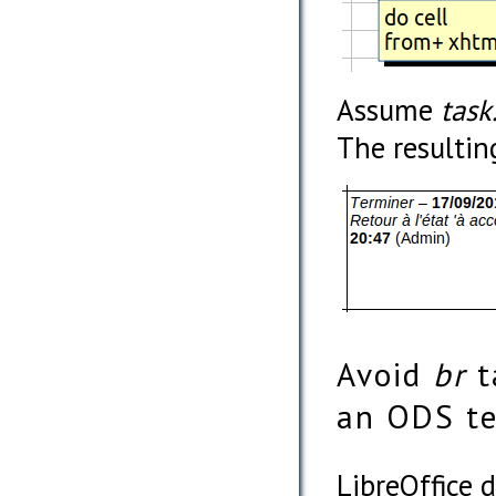
Assume
task
The resultin
Avoid
br
t
an ODS t
LibreOffice d