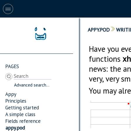
APPY.POD
WRITI
Have you eve
functions
xh
PAGES
news: the ans
very, very s
Advanced search...
You may alrea
Appy
Principles
Getting started
A simple class
Fields reference
appy.pod