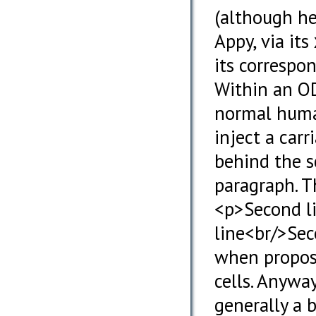
(although he 
Appy, via its
its correspo
Within an OD
normal human
inject a carr
behind the s
paragraph. Th
<p>Second li
line<br/>Sec
when propos
cells. Anywa
generally a 