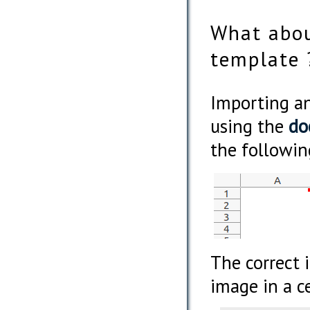
What abou
template 
Importing an
using the
do
the followin
The correct 
image in a ce