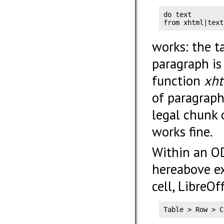
do text

from xhtml|text
works: the ta
paragraph is
function
xh
of paragraph
legal chunk 
works fine.
Within an ODS
hereabove e
cell, LibreOf
Table > Row > C