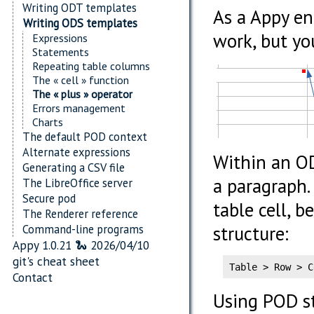
Writing ODT templates
As a Appy en
Writing ODS templates
work, but you
Expressions
Statements
Repeating table columns
The « cell » function
The « plus » operator
Errors management
Charts
The default POD context
Alternate expressions
Within an OD
Generating a CSV file
a paragraph.
The LibreOffice server
Secure pod
table cell, b
The Renderer reference
Command-line programs
structure:
Appy 1.0.21 🐍 2026/04/10
git's cheat sheet
Table > Row > C
Contact
Using POD s