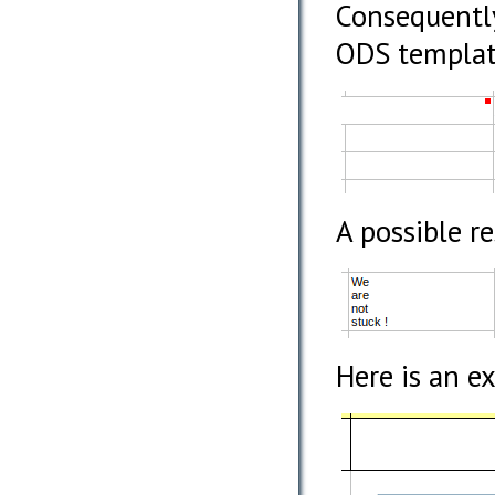
Consequently
ODS template
A possible r
Here is an e