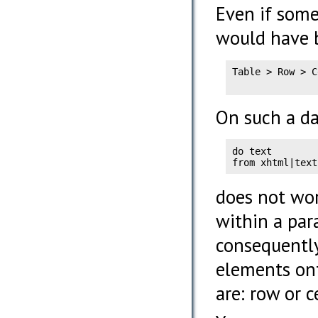
Even if some
would have 
Table > Row > C
               
On such a da
do text

from xhtml|text
does not wor
within a par
consequently
elements on
are: row or ce