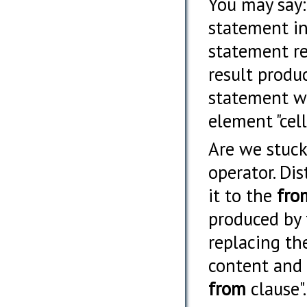
You may say: 
statement in
statement re
result produ
statement wo
element "cell
Are we stuck?
operator. Dis
it to the
fro
produced by
replacing th
content and 
from
clause".